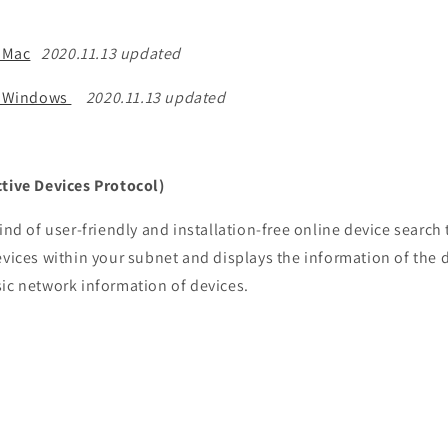
 Mac
2020.11.13 updated
r Windows
2020.11.13 updated
tive Devices Protocol)
ind of user-friendly and installation-free online device search 
evices within your subnet and displays the information of the 
sic network information of devices.