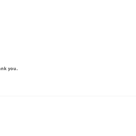
hank you.