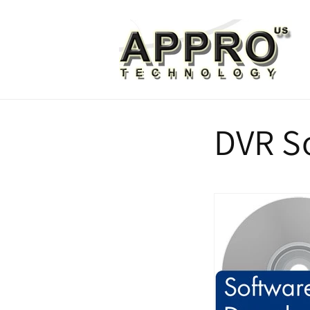
Skip to
content
DVR S