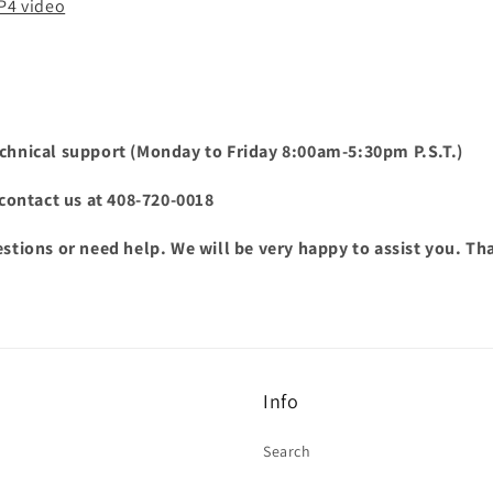
MP4 video
chnical support (Monday to Friday 8:00am-5:30pm P.S.T.)
o contact us at 408-720-0018
estions or need help. We will be very happy to assist you. T
Info
Search