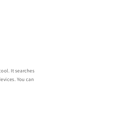
tool. It searches
devices. You can