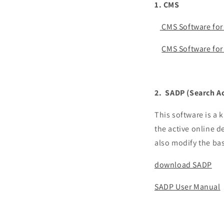
1. CMS
CMS Software for
CMS Software fo
2. SADP (
Search Ac
This software is a k
the active online d
also modify the ba
download SADP
SADP User Manual