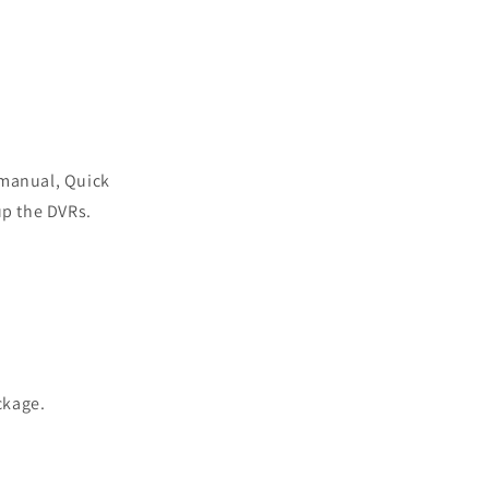
 manual, Quick
up the DVRs.
ackage.