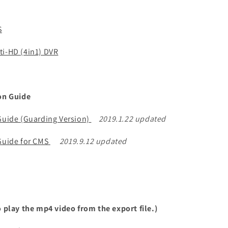
S
ti-HD (4in1) DVR
ion Guide
 Guide (Guarding Version)
2019.1.22 updated
 Guide for CMS
2019.9.12 updated
o play the mp4 video from the export file.)