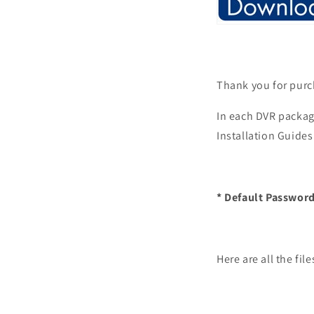
Thank you for purc
In each DVR packag
Installation Guides
* Default Password
Here are all the fi