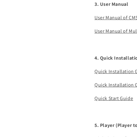
3. User Manual
User Manual of CM
User Manual of Mul
4. Quick Installat
Quick Installation
Quick Installation
Quick Start Guide
5. Player (Player t