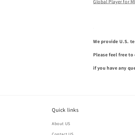
Global Player for 
We provide U.S. te
Please feel free t
if you have any qu
Quick links
About US
Contact US