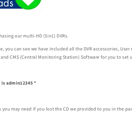
hasing our multi-HD (5in1) DVRs.
e, you can see we have included all the DVR accessories, User
 and CMS (Central Monitoring Station) Software for you to set 
 is
admin12345
*
les you may need if you lost the CD we provided to you in the p