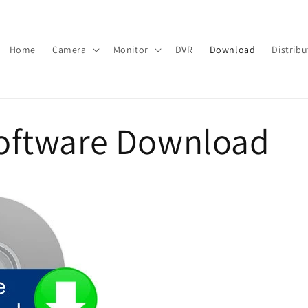
Home
Camera
Monitor
DVR
Download
Distribu
oftware Download