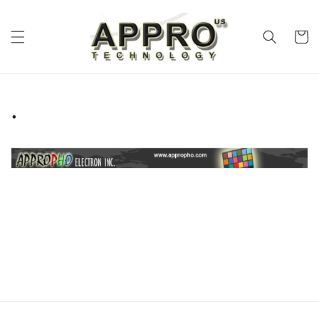
Skip to
content
Cart
.