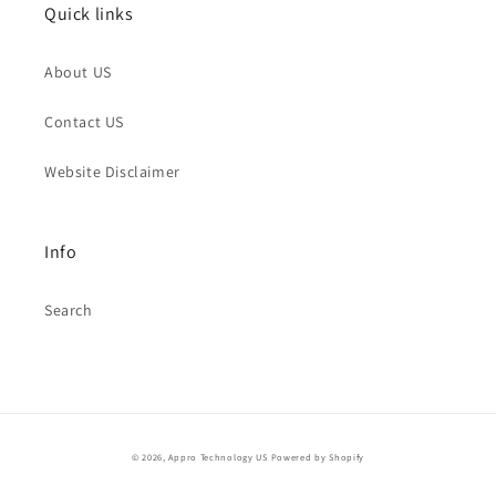
Quick links
About US
Contact US
Website Disclaimer
Info
Search
© 2026,
Appro Technology US
Powered by Shopify