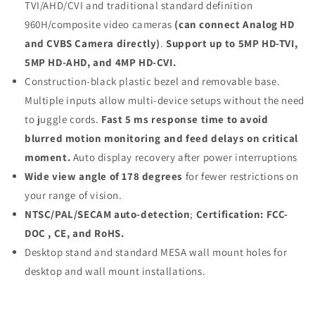
TVI/AHD/CVI and traditional standard definition
960H/composite video cameras
(can connect Analog HD
and CVBS Camera directly)
.
Support up to 5MP HD-TVI,
5MP HD-AHD, and 4MP HD-CVI.
Construction-black plastic bezel and removable base.
Multiple inputs allow multi-device setups without the need
to juggle cords.
Fast 5 ms response time to avoid
blurred motion monitoring and feed delays on critical
moment.
Auto display recovery after power interruptions
Wide view angle of 178 degrees
for fewer restrictions on
your range of vision.
NTSC/PAL/SECAM auto-detection
;
Certification: FCC-
DOC , CE, and RoHS.
Desktop stand and standard MESA wall mount holes for
desktop and wall mount installations.