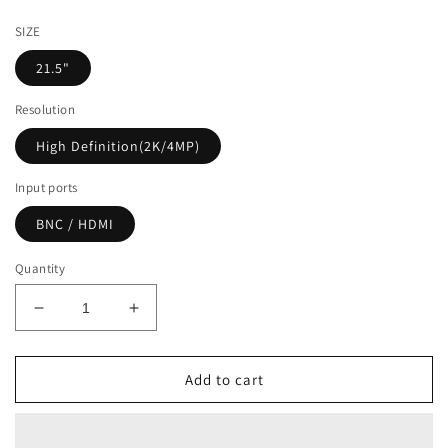
price
SIZE
21.5"
Resolution
High Definition(2K/4MP)
Input ports
BNC / HDMI
Quantity
Decrease
Increase
quantity
quantity
for
for
[AP-
[AP-
Add to cart
HD215]
HD215]
21.5&quot;
21.5&quot;
ANALOG
ANALOG