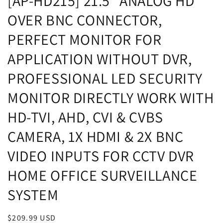
[AP-HD215] 21.5" ANALOG HD
OVER BNC CONNECTOR,
PERFECT MONITOR FOR
APPLICATION WITHOUT DVR,
PROFESSIONAL LED SECURITY
MONITOR DIRECTLY WORK WITH
HD-TVI, AHD, CVI & CVBS
CAMERA, 1X HDMI & 2X BNC
VIDEO INPUTS FOR CCTV DVR
HOME OFFICE SURVEILLANCE
SYSTEM
Regular
$209.99 USD