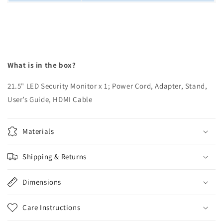
What is in the box?
21.5" LED Security Monitor x 1; Power Cord, Adapter, Stand,
User’s Guide, HDMI Cable
Materials
Shipping & Returns
Dimensions
Care Instructions