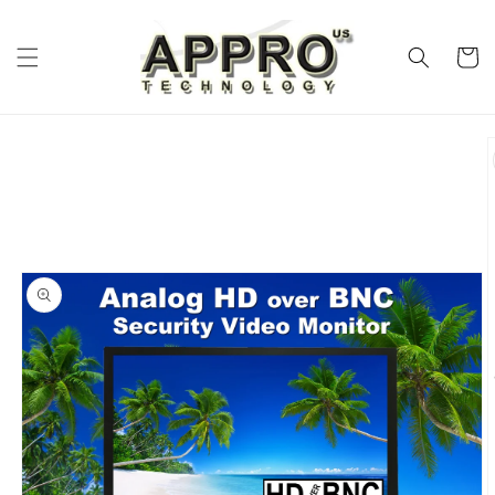
Skip to
content
Cart
Skip to
product
information