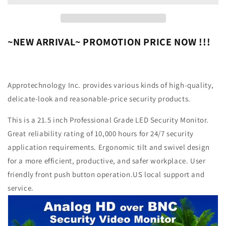
HD
HD
OVER
OVER
BNC
BNC
CONNECTOR,
CONNECTOR,
~NEW ARRIVAL~ PROMOTION PRICE NOW !!!
PERFECT
PERFECT
MONITOR
MONITOR
FOR
FOR
APPLICATION
APPLICATION
Approtechnology Inc.
provides various kinds of high-quality,
WITHOUT
WITHOUT
delicate-look and reasonable-price security products.
DVR,
DVR,
PROFESSIONAL
PROFESSIONAL
This is a 21.5 inch Professional Grade LED Security Monitor.
LED
LED
Great reliability rating of 10,000 hours for 24/7 security
SECURITY
SECURITY
MONITOR
MONITOR
application requirements. Ergonomic tilt and swivel design
DIRECTLY
DIRECTLY
for a more efficient, productive, and safer workplace. User
WORK
WORK
friendly front push button operation.US local support and
WITH
WITH
HD-
HD-
service.
TVI,
TVI,
AHD,
AHD,
CVI
CVI