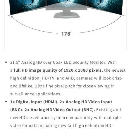
21.5" Analog HD over Coax LED Security Monitor. With
a
full HD image quality of 1920 x 1080 pixels
, the newest
high definition, HD/TVI and AHD, cameras will look crisp
and lifelike. Ultra fine pixel pitch for close viewing in
surveillance applications.
1x Digital Input (HDMI). 2x Analog HD Video Input
(BNC). 2x Analog HD Video Output (BNC)
.
Existing and
new HD surveillance system compatibility with multiple
video formats including new full high definition HD-