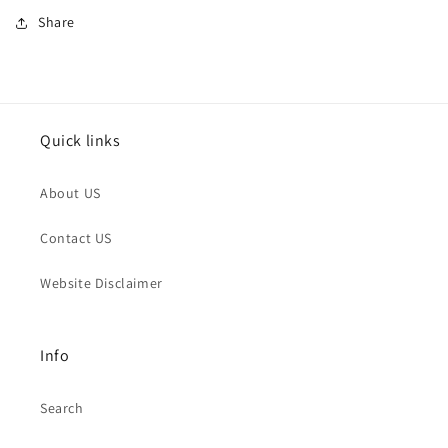
Share
Quick links
About US
Contact US
Website Disclaimer
Info
Search