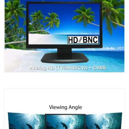
&amp;
&amp;
CVBS
CVBS
CAMERA,
CAMERA,
1X
1X
HDMI
HDMI
&amp;
&amp;
2X
2X
BNC
BNC
VIDEO
VIDEO
INPUTS
INPUTS
FOR
FOR
CCTV
CCTV
DVR
DVR
HOME
HOME
OFFICE
OFFICE
SURVEILLANCE
SURVEILLANCE
SYSTEM
SYSTEM