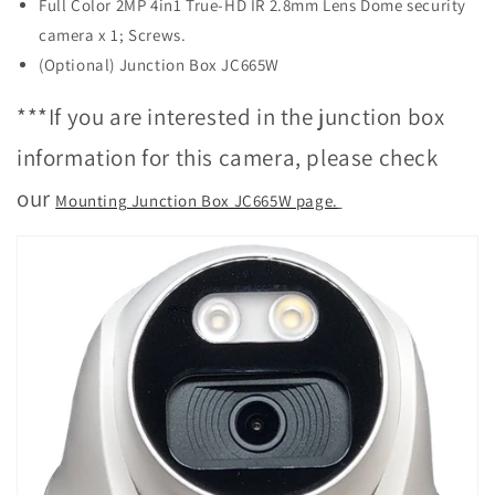
Full Color 2MP 4in1 True-HD IR 2.8mm Lens Dome security
camera x 1; Screws.
(Optional) Junction Box JC665W
***If you are interested in the junction box
information for this camera, please check
our
Mounting Junction Box JC665W page.