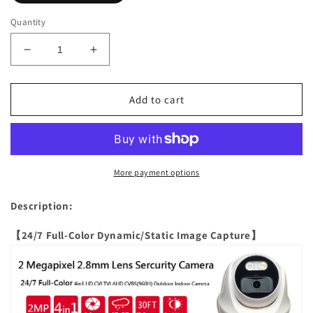
Quantity
Decrease
Increase
quantity
quantity
for
for
[CFDT2-
[CFDT2-
Add to cart
28W]
28W]
APPRO
APPRO
2.8mm
2.8mm
Fixed
Fixed
Lens
Lens
More payment options
Full-
Full-
Color
Color
Description:
Dome
Dome
Outdoor
Outdoor
【24/7 Full-Color Dynamic/Static Image Capture】
Surveillance
Surveillance
Camera,
Camera,
2MP
2MP
4in1
4in1
(TVI/AHD/CVI/CVBS),
(TVI/AHD/CVI/CVBS),