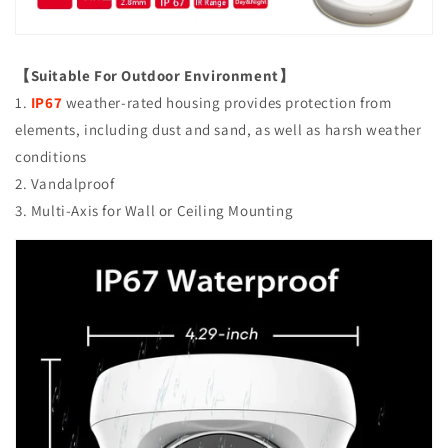
Smart
Smart
IR
IR
Tech,
Tech,
Analog
Analog
【Suitable For Outdoor Environment】
CCTV
CCTV
1.
IP67
weather-rated housing provides protection from
Security
Security
elements, including dust and sand, as well as harsh weather
Camera,
Camera,
Metal,
Metal,
conditions
White,
White,
2. Vandalproof
TEL
TEL
3. Multi-Axis for Wall or Ceiling Mounting
Live
Live
Local
Local
Service
Service