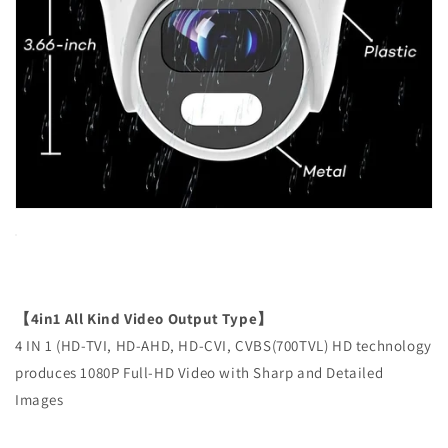
【4in1 All Kind Video Output Type】
4 IN 1 (HD-TVI, HD-AHD, HD-CVI, CVBS(700TVL) HD technology
produces 1080P Full-HD Video with Sharp and Detailed
Images