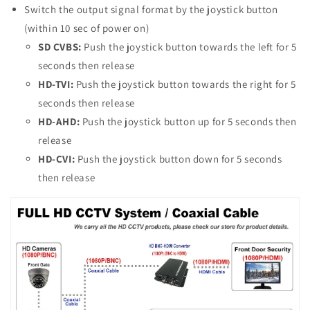
Switch the output signal format by the joystick button
(within 10 sec of power on)
SD CVBS:
Push the joystick button towards the left for 5
seconds then release
HD-TVI:
Push the joystick button towards the right for 5
seconds then release
HD-AHD:
Push the joystick button up for 5 seconds then
release
HD-CVI:
Push the joystick button down for 5 seconds
then release