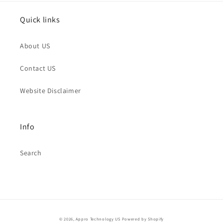
Quick links
About US
Contact US
Website Disclaimer
Info
Search
© 2026,
Appro Technology US
Powered by Shopify