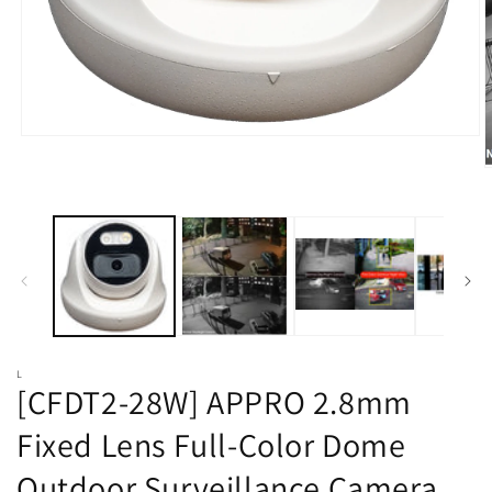
Open
media
O
1
m
in
2
modal
i
m
L
[CFDT2-28W] APPRO 2.8mm
Fixed Lens Full-Color Dome
Outdoor Surveillance Camera,