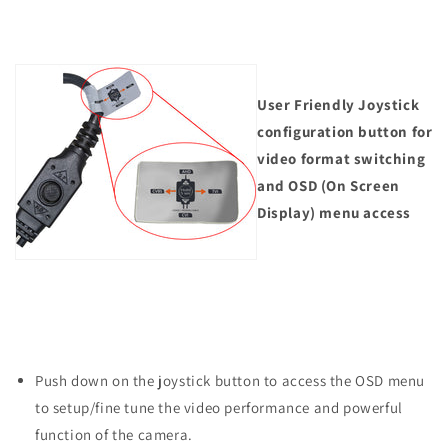
User Friendly Joystick
configuration button for
video format switching
and OSD (On Screen
Display) menu access
Push down on the joystick button to access the OSD menu
to setup/fine tune the video performance and powerful
function of the camera.