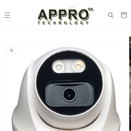
Skip to
content
Cart
Skip to
product
information