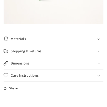
Materials
Shipping & Returns
Dimensions
Care Instructions
Share