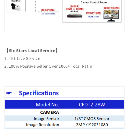
【Six Stars Local Service】
1. TEL Live Service
2. 100% Positive Seller Over 1000+ Total Ratin