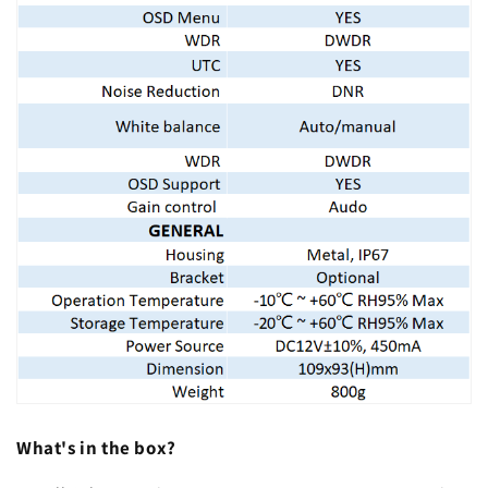
What's in the box?