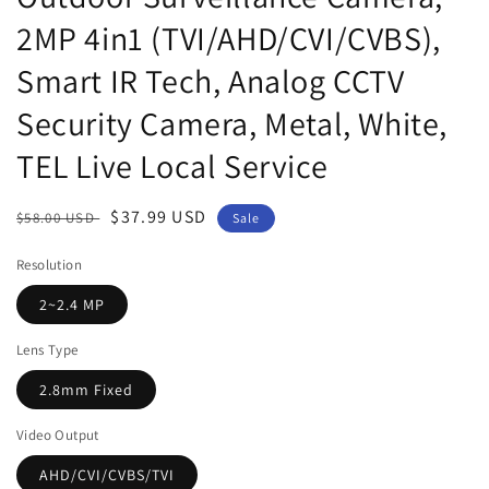
2MP 4in1 (TVI/AHD/CVI/CVBS),
Smart IR Tech, Analog CCTV
Security Camera, Metal, White,
TEL Live Local Service
Regular
Sale
$37.99 USD
$58.00 USD
Sale
price
price
Resolution
2~2.4 MP
Lens Type
2.8mm Fixed
Video Output
AHD/CVI/CVBS/TVI