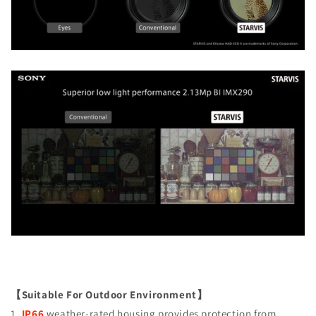
【Suitable For Outdoor Environment】
1.
IP66
weather-rated housing provides protection from