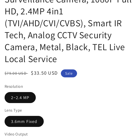
HD, 2.4MP 4in1
(TVI/AHD/CVI/CVBS), Smart IR
Tech, Analog CCTV Security
Camera, Metal, Black, TEL Live
Local Service
Regular
Sale
$33.50 USD
$79.00 USD
Sale
price
price
Resolution
2~2.4 MP
Lens Type
3.6mm Fixed
Video Output