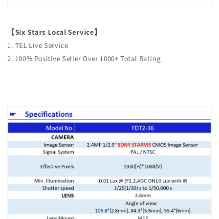
【Six Stars Local Service】
1. TEL Live Service
2. 100% Positive Seller Over 1000+ Total Rating