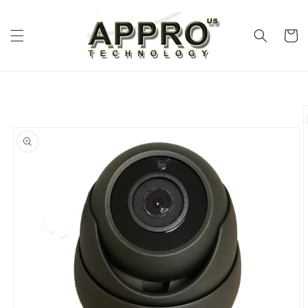
Skip to
content
Cart
Skip to
product
information