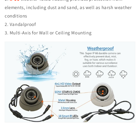
elements, including dust and sand, as well as harsh weather
conditions
2. Vandalproof
3. Multi-Axis for Wall or Ceiling Mounting