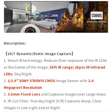
2.4MP
2.4MP
4in1
4in1
(TVI/AHD/CVI/CVBS),
(TVI/AHD/CVI/CVBS),
Smart
Smart
IR
IR
Tech,
Tech,
Analog
Analog
CCTV
CCTV
Description:
Security
Security
Camera,
Camera,
【24/7 Dynamic/Static Image Capture】
Metal,
Metal,
Black,
Black,
1. Smart IR technology: Reduces Over-exposure of the IR LEDs
TEL
TEL
at the Center of the Image,
65ft IR range; 18pcs IR infrared
Live
Live
LEDs
; Day/Night
Local
Local
Service
Service
2.
1/2.9″ SONY STARVIS CMOS
Image Sensor with
2.4
Megapixel Resolution
3.
3.6mm Fixed Lens
and Captures Images over Large Areas
4. IR-Cut Filter: True day/night (ICR) Captures sharp, Clear
Images in Low Light and at Night