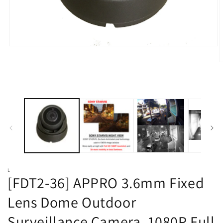
Open
media
1
O
in
m
modal
2
i
m
L
[FDT2-36] APPRO 3.6mm Fixed
Lens Dome Outdoor
Surveillance Camera, 1080P Full