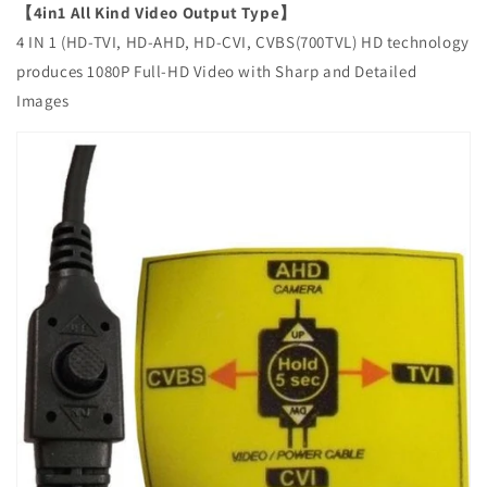
【4in1 All Kind Video Output Type】
4 IN 1 (HD-TVI, HD-AHD, HD-CVI, CVBS(700TVL) HD technology
produces 1080P Full-HD Video with Sharp and Detailed
Images