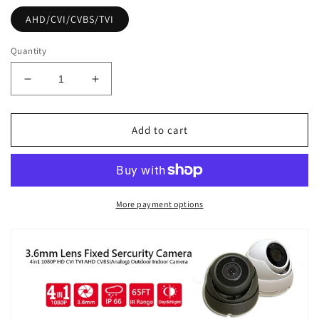
AHD/CVI/CVBS/TVI
Quantity
Decrease
Increase
quantity
quantity
for
for
[FDT2-
[FDT2-
Add to cart
36]
36]
APPRO
APPRO
3.6mm
3.6mm
Fixed
Fixed
Lens
Lens
More payment options
Dome
Dome
Outdoor
Outdoor
Surveillance
Surveillance
Camera,
Camera,
1080P
1080P
Full
Full
HD,
HD,