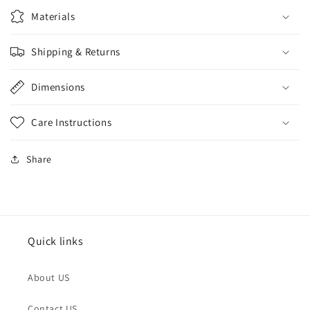
Materials
Shipping & Returns
Dimensions
Care Instructions
Share
Quick links
About US
Contact US