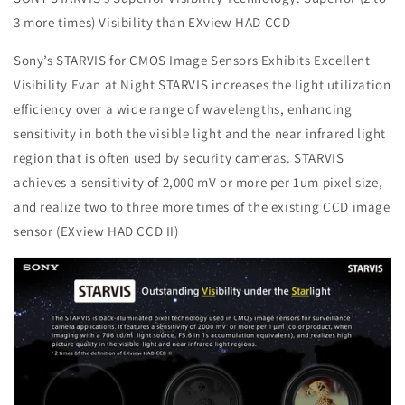
3 more times) Visibility than EXview HAD CCD
Sony’s STARVIS for CMOS Image Sensors Exhibits Excellent
Visibility Evan at Night STARVIS increases the light utilization
efficiency over a wide range of wavelengths, enhancing
sensitivity in both the visible light and the near infrared light
region that is often used by security cameras. STARVIS
achieves a sensitivity of 2,000 mV or more per 1um pixel size,
and realize two to three more times of the existing CCD image
sensor (EXview HAD CCD II)