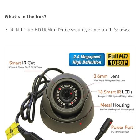
What's in the box?
4 IN 1 True-HD IR Mini Dome security camera x 1; Screws.