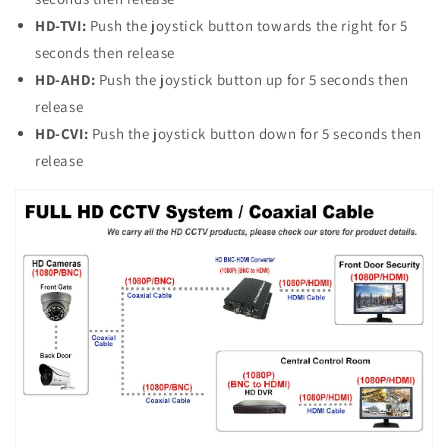
HD-TVI:
Push the joystick button towards the right for 5
seconds then release
HD-AHD:
Push the joystick button up for 5 seconds then
release
HD-CVI:
Push the joystick button down for 5 seconds then
release