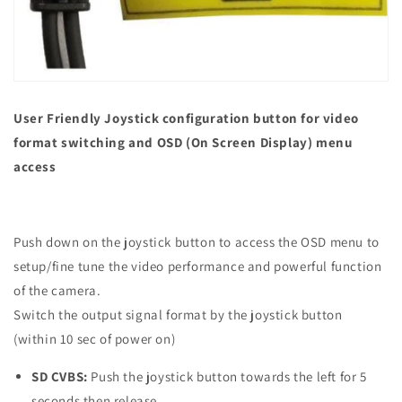
User Friendly Joystick configuration button for video
format switching and OSD (On Screen Display) menu
access
Push down on the joystick button to access the OSD menu to
setup/fine tune the video performance and powerful function
of the camera.
Switch the output signal format by the joystick button
(within 10 sec of power on)
SD CVBS:
Push the joystick button towards the left for 5
seconds then release