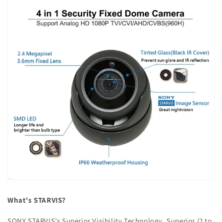
What's STARVIS?
SONY STARVIS’s Superior Visibility Technology. Superior (2 to