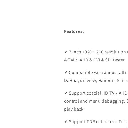
Features:
✔ 7 inch 1920*1200 resolution 
& TVI & AHD & CVI & SDI tester.
✔ Compatible with almost all m
DaHua, uniview, Hanbon, Sam
✔ Support coaxial HD TVI/ AHD/
control and menu debugging. 
play back.
✔ Support TDR cable test. To te