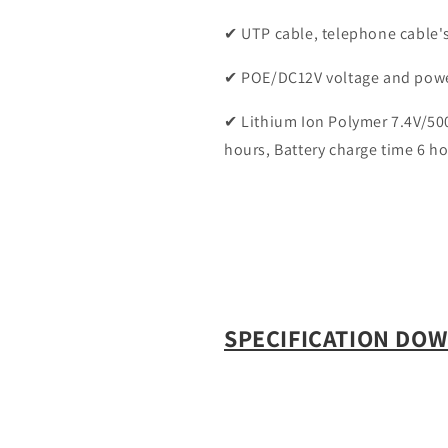
✔ UTP cable, telephone cable's
✔ POE/DC12V voltage and pow
✔ Lithium Ion Polymer 7.4V/500
hours, Battery charge time 6 h
SPECIFICATION DO