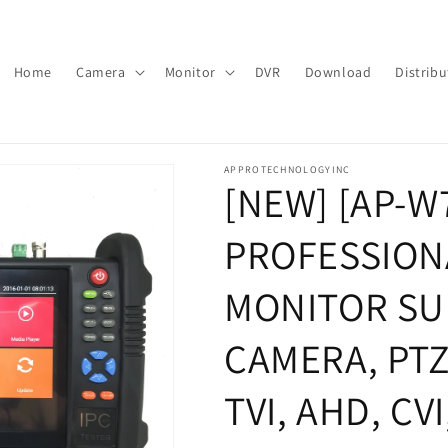
Home
Camera
Monitor
DVR
Download
Distribu
APPROTECHNOLOGYINC
[NEW] [AP-W
PROFESSIONA
MONITOR SU
CAMERA, PT
TVI, AHD, CV