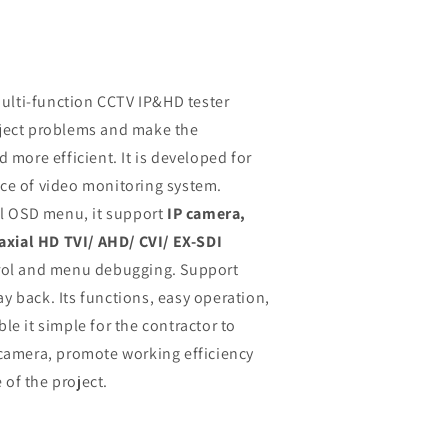
multi-function CCTV IP&HD tester
oject problems and make the
 more efficient. It is developed for
ce of video monitoring system.
al OSD menu, it support
IP camera,
xial HD TVI/ AHD/ CVI/ EX-SDI
trol and menu debugging. Support
y back. Its functions, easy operation,
le it simple for the contractor to
 camera, promote working efficiency
of the project.