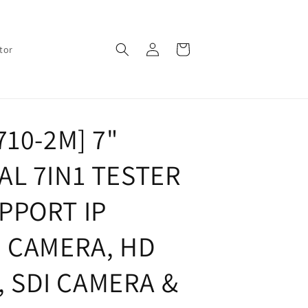
Log
Cart
tor
in
710-2M] 7"
L 7IN1 TESTER
PPORT IP
Z CAMERA, HD
I, SDI CAMERA &