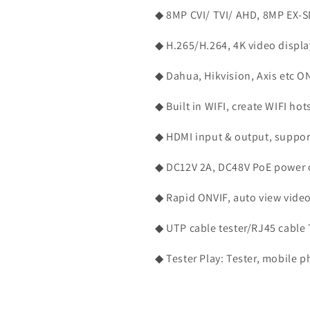
CAMERA,
CAMERA,
◆ 8MP CVI/ TVI/ AHD, 8MP EX-S
PTZ
PTZ
CAMERA,
CAMERA,
◆ H.265/H.264, 4K video displ
HD
HD
TVI,
TVI,
◆ Dahua, Hikvision, Axis etc O
AHD,
AHD,
CVI,
CVI,
SDI
SDI
◆ Built in WIFI, create WIFI hot
CAMERA
CAMERA
&amp;
&amp;
◆ HDMI input & output, suppo
SD
SD
ANALOG
ANALOG
◆ DC12V 2A, DC48V PoE power 
CVBS
CVBS
CAMERA
CAMERA
◆ Rapid ONVIF, auto view video
◆ UTP cable tester/RJ45 cable T
◆ Tester Play: Tester, mobile p