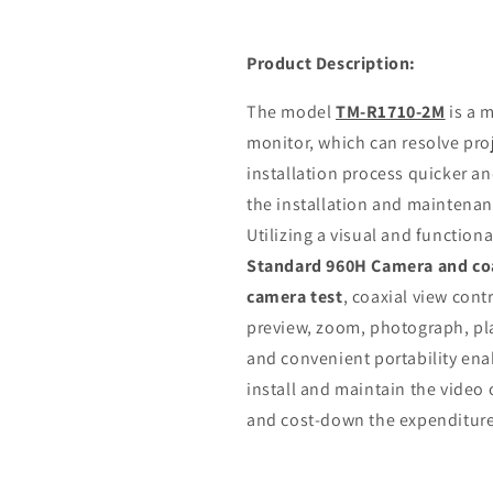
Product Description:
The model
TM-R1710-2M
is a 
monitor, which can resolve pr
installation process quicker and
the installation and maintenan
Utilizing a visual and function
Standard 960H Camera and coa
camera test
, coaxial view con
preview, zoom, photograph, pla
and convenient portability enab
install and maintain the video
and cost-down the expenditure 