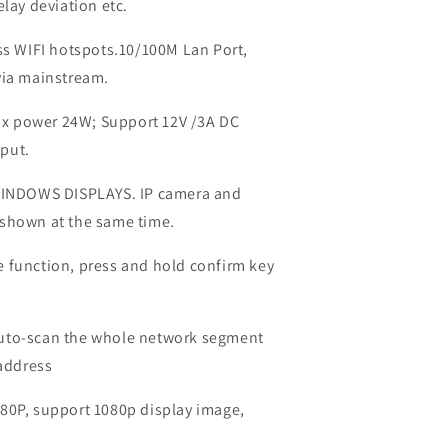
elay deviation etc.
ess WIFI hotspots.10/100M Lan Port,
via mainstream.
x power 24W; Support 12V /3A DC
put.
INDOWS DISPLAYS. IP camera and
 shown at the same time.
 function, press and hold confirm key
auto-scan the whole network segment
 address
80P, support 1080p display image,