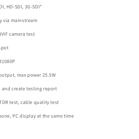
DI, HD-SDI, 3G-SDI*
ay via mainstream
NVIF camera test
spot
rt1080P
output, max power 25.5W
 and create testing report
DR test, cable quality test
hone, PC display at the same time