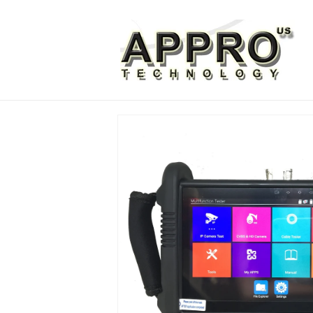
Skip to
content
Skip to
product
information