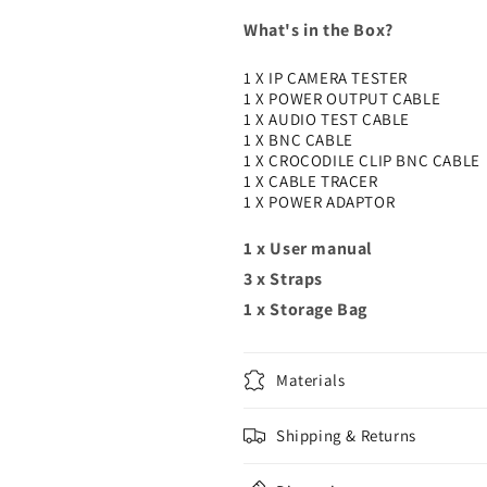
What's in the Box?
1 X IP CAMERA TESTER
1 X POWER OUTPUT CABLE
1 X AUDIO TEST CABLE
1 X BNC CABLE
1 X CROCODILE CLIP BNC CABLE
1 X CABLE TRACER
1 X POWER ADAPTOR
1 x User manual
3 x Straps
1 x Storage Bag
Materials
Shipping & Returns