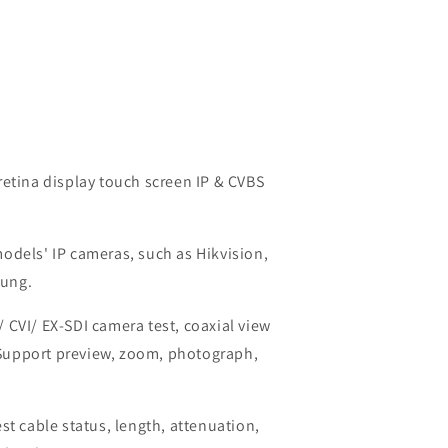
retina display touch screen IP & CVBS
odels' IP cameras, such as Hikvision,
sung.
 CVI/ EX-SDI camera test, coaxial view
Support preview, zoom, photograph,
st cable status, length, attenuation,