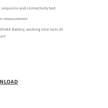
 sequence and connectivity test.
er measurement
0mAh Battery, working time lasts 10
ours
WNLOAD