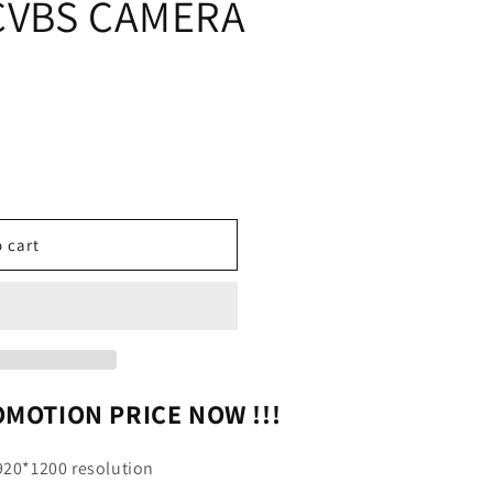
CVBS CAMERA
 cart
NAL
MOTION PRICE NOW !!!
1920*1200 resolution