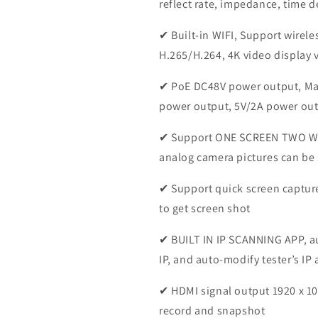
reflect rate, impedance, time d
✔ Built-in WIFI, Support wirel
H.265/H.264, 4K video display 
✔ PoE DC48V power output, Ma
power output, 5V/2A power out
✔ Support ONE SCREEN TWO W
analog camera pictures can be
✔ Support quick screen capture
to get screen shot
✔ BUILT IN IP SCANNING APP, 
IP, and auto-modify tester’s IP
✔ HDMI signal output 1920 x 10
record and snapshot