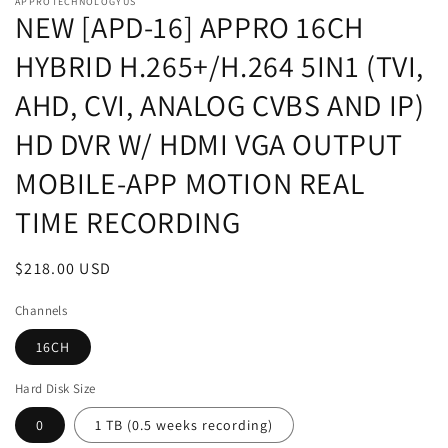
APPROTECHNOLOGYUS
NEW [APD-16] APPRO 16CH
HYBRID H.265+/H.264 5IN1 (TVI,
AHD, CVI, ANALOG CVBS AND IP)
HD DVR W/ HDMI VGA OUTPUT
MOBILE-APP MOTION REAL
TIME RECORDING
Regular
$218.00 USD
price
Channels
16CH
Hard Disk Size
0
1 TB (0.5 weeks recording)