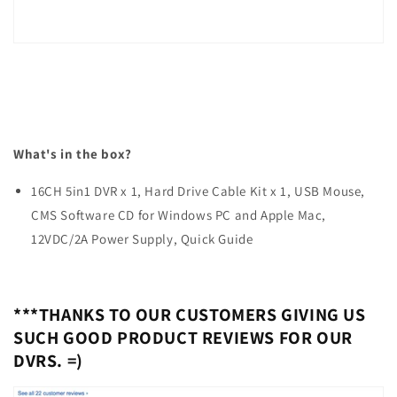
What's in the box?
16CH 5in1 DVR x 1, Hard Drive Cable Kit x 1, USB Mouse,
CMS Software CD for Windows PC and Apple Mac,
12VDC/2A Power Supply, Quick Guide
***THANKS TO OUR CUSTOMERS GIVING US
SUCH GOOD PRODUCT REVIEWS FOR OUR
DVRS. =)