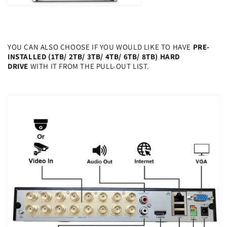
YOU CAN ALSO CHOOSE IF YOU WOULD LIKE TO HAVE
PRE-
INSTALLED (1TB/ 2TB/ 3TB/ 4TB/ 6TB/ 8TB) HARD
DRIVE
WITH IT FROM THE PULL-OUT LIST.