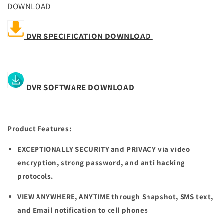
DOWNLOAD
DVR SPECIFICATION DOWNLOAD
DVR SOFTWARE DOWNLOAD
Product Features:
EXCEPTIONALLY SECURITY and PRIVACY
via video
encryption, strong password, and anti hacking
protocols.
VIEW ANYWHERE, ANYTIME
t
hrough Snapshot, SMS text,
and Email notification to cell phones