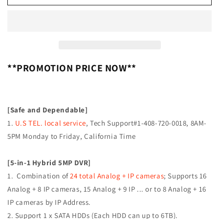
[APD-
[APD-
16]
16]
APPRO
APPRO
16CH
16CH
HYBRID
HYBRID
H.265+/H.264
H.265+/H.264
5IN1
5IN1
**PROMOTION PRICE NOW**
(TVI,
(TVI,
AHD,
AHD,
CVI,
CVI,
ANALOG
ANALOG
[Safe and Dependable]
CVBS
CVBS
1.
U.S TEL. local service
, Tech Support#1-408-720-0018, 8AM-
AND
AND
5PM Monday to Friday, California Time
IP)
IP)
HD
HD
DVR
DVR
[5-in-1 Hybrid 5MP DVR]
W/
W/
1. Combination of
24 total Analog + IP cameras
; Supports 16
HDMI
HDMI
VGA
VGA
Analog + 8 IP cameras, 15 Analog + 9 IP ... or to 8 Analog + 16
OUTPUT
OUTPUT
IP cameras by IP Address.
MOBILE-
MOBILE-
2. Support 1 x SATA HDDs (Each HDD can up to 6TB).