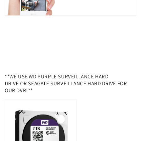
**WE USE WD PURPLE SURVEILLANCE HARD
DRIVE OR SEAGATE SURVEILLANCE HARD DRIVE FOR
OUR DVR!**