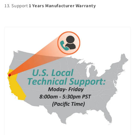
13. Support
1 Years Manufacturer Warranty