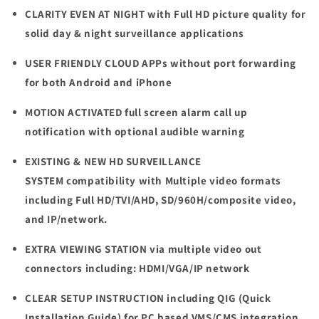
CLARITY EVEN AT NIGHT
with Full HD picture quality for
solid day & night surveillance applications
USER FRIENDLY CLOUD APPs
without port forwarding
for both Android and iPhone
MOTION ACTIVATED
full screen alarm call up
notification with optional audible warning
EXISTING & NEW HD SURVEILLANCE
SYSTEM
compatibility with Multiple video formats
including Full HD/TVI/AHD, SD/960H/composite video,
and IP/network.
EXTRA VIEWING STATION
v
ia multiple video out
connectors including: HDMI/VGA/IP network
CLEAR SETUP INSTRUCTION
including QIG (Quick
Installation Guide) for PC based VMS/CMS integration,