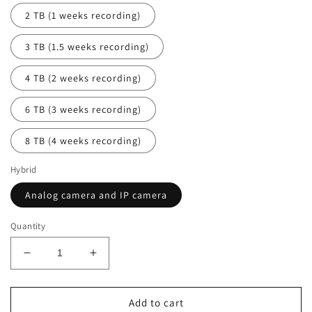
2 TB (1 weeks recording)
3 TB (1.5 weeks recording)
4 TB (2 weeks recording)
6 TB (3 weeks recording)
8 TB (4 weeks recording)
Hybrid
Analog camera and IP camera
Quantity
Decrease
Increase
quantity
quantity
for
for
NEW
NEW
Add to cart