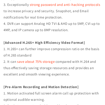
APP
APP
3. Exceptionally
strong password and anti-hacking protocols
MOTION
MOTION
REAL
REAL
to increase privacy and security. Snapshot, and Email
TIME
TIME
notifications for real time protection.
RECORDING
RECORDING
4. DVR can support Analog HD TVI & AHD up to 5MP, CVI up to
4MP, and IP camera up to 8MP resolution.
[Advanced H.265+ High Efficiency Video Format]
1. H.265+ can further improve compression ratio on the basis
of H.265 standard
2. It can
save about 75% storage
compared with H.264 and
thus effectively saving storage resources and provides an
excellent and smooth viewing experience.
[Pre-Alarm Recording and Motion Detection]
1. Motion activated full screen alarm call up protection with
optional audible warning.