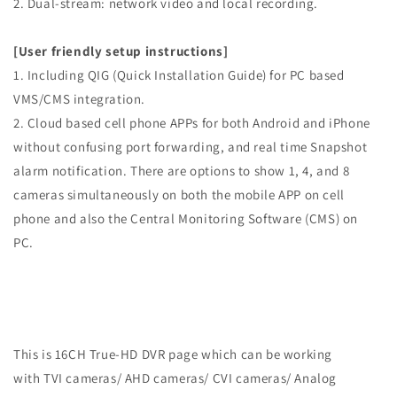
2. Dual-stream: network video and local recording.
[User friendly setup instructions]
1. Including QIG (Quick Installation Guide) for PC based
VMS/CMS integration.
2. Cloud based cell phone APPs for both Android and iPhone
without confusing port forwarding, and real time Snapshot
alarm notification. There are options to show 1, 4, and 8
cameras simultaneously on both the mobile APP on cell
phone and also the Central Monitoring Software (CMS) on
PC.
This is 16CH True-HD DVR page which can be working
with TVI cameras/ AHD cameras/ CVI cameras/ Analog