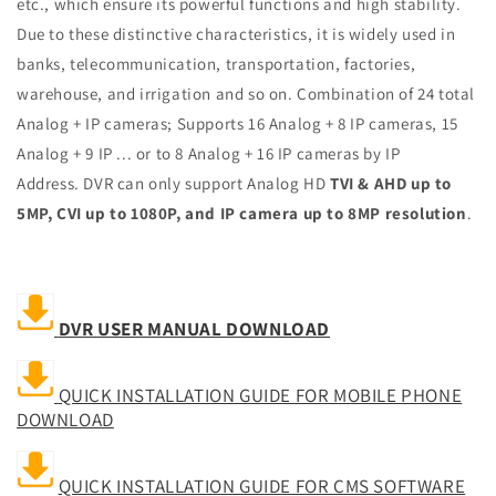
etc., which ensure its powerful functions and high stability.
Due to these distinctive characteristics, it is widely used in
banks, telecommunication, transportation, factories,
warehouse, and irrigation and so on.
Combination of 24 total
Analog + IP cameras; Supports 16 Analog + 8 IP cameras, 15
Analog + 9 IP ... or to 8 Analog + 16 IP cameras by IP
Address
.
DVR can only support Analog HD
TVI & AHD up to
5MP, CVI up to 1080P, and IP camera up to 8MP resolution
.
DVR USER MANUAL DOWNLOAD
QUICK INSTALLATION GUIDE FOR MOBILE PHONE
DOWNLOAD
QUICK INSTALLATION GUIDE FOR CMS SOFTWARE