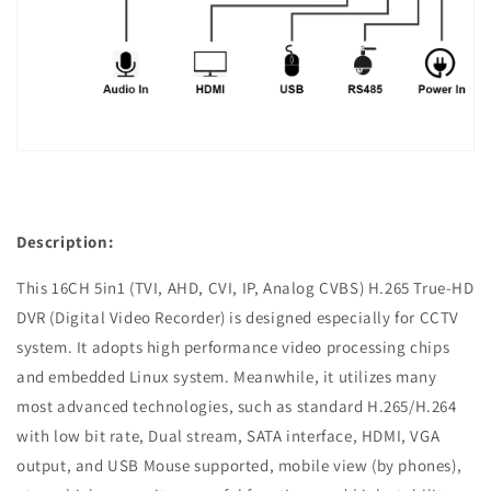
Description:
This 16CH 5in1 (TVI, AHD, CVI, IP, Analog CVBS) H.265 True-HD
DVR (Digital Video Recorder) is designed especially for CCTV
system. It adopts high performance video processing chips
and embedded Linux system. Meanwhile, it utilizes many
most advanced technologies, such as standard H.265/H.264
with low bit rate, Dual stream, SATA interface, HDMI, VGA
output, and USB Mouse supported, mobile view (by phones),