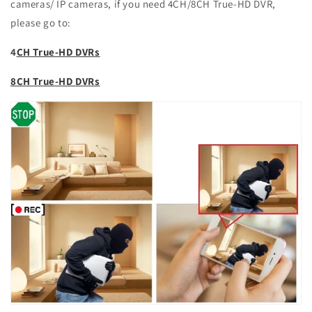
cameras/ IP cameras, if you need 4CH/8CH True-HD DVR,
please go to:
4
CH True-HD DVRs
8CH True-HD DVRs