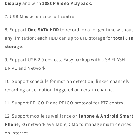
Display
and with
1080P Video Playback.
7. USB Mouse to make full control
8. Support
One SATA HDD
to record for a longer time without
any limitation; each HDD can up to 8TB storage for
total 8TB
storage
.
9. Support USB 2.0 devices, Easy backup with USB FLASH
DRIVE and Network
10. Support schedule for motion detection, linked channels
recording once motion triggered on certain channel
11. Support PELCO-D and PELCO protocol for PTZ control
12. Support mobile surveillance on
iphone & Android Smart
Phone
, 3G network available, CMS to manage multi devices
on internet