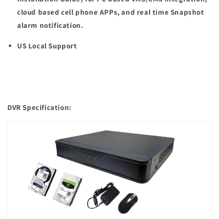
cloud based cell phone APPs, and real time Snapshot
alarm notification.
US Local Support
DVR Specification: