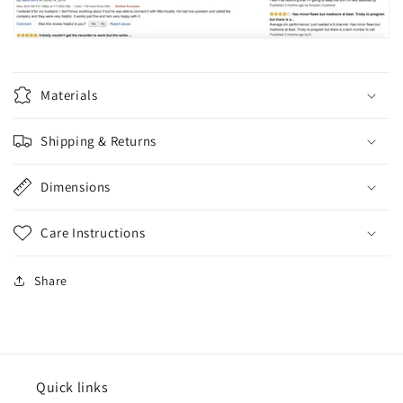
Materials
Shipping & Returns
Dimensions
Care Instructions
Share
Quick links