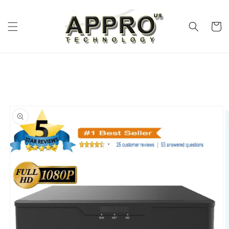
Skip to
content
Cart
Skip to
product
information