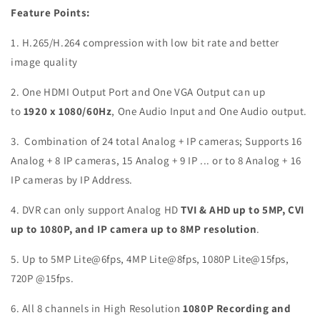
Feature Points:
1. H.265/H.264 compression with low bit rate and better
image quality
2. One HDMI Output Port and One VGA Output can up
to
1920
x 1080/60Hz
, One Audio Input and One Audio output.
3.
Combination of 24 total Analog + IP cameras; Supports 16
Analog + 8 IP cameras, 15 Analog + 9 IP ... or to 8 Analog + 16
IP cameras by IP Address
.
4.
DVR can only support Analog HD
TVI & AHD up to 5MP, CVI
up to 1080P, and IP camera up to 8MP resolution
.
5. Up to 5MP Lite@6fps, 4MP Lite@8fps, 1080P Lite@15fps,
720P @15fps.
6. All 8 channels in High Resolution
1080P Recording and