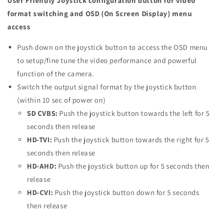
User Friendly Joystick configuration button for video
format switching and OSD (On Screen Display) menu
access
Push down on the joystick button to access the OSD menu
to setup/fine tune the video performance and powerful
function of the camera.
Switch the output signal format by the joystick button
(within 10 sec of power on)
SD CVBS:
Push the joystick button towards the left for 5
seconds then release
HD-TVI:
Push the joystick button towards the right for 5
seconds then release
HD-AHD:
Push the joystick button up for 5 seconds then
release
HD-CVI:
Push the joystick button down for 5 seconds
then release