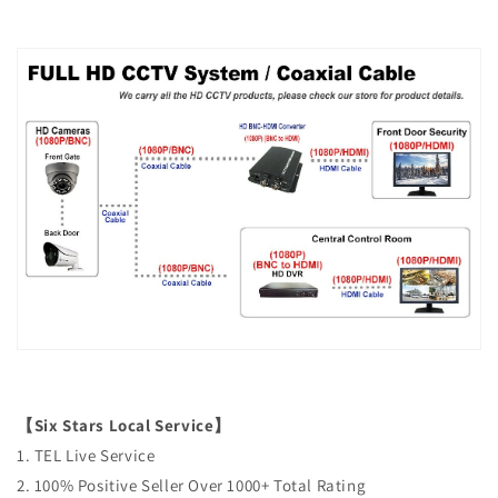
【Six Stars Local Service】
1. TEL Live Service
2. 100% Positive Seller Over 1000+ Total Rating