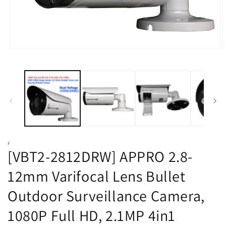
Open
O
media
m
1
2
in
i
modal
m
F
[VBT2-2812DRW] APPRO 2.8-
12mm Varifocal Lens Bullet
Outdoor Surveillance Camera,
1080P Full HD, 2.1MP 4in1