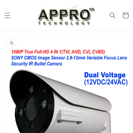
Skip to
content
Cart
Skip to
product
information