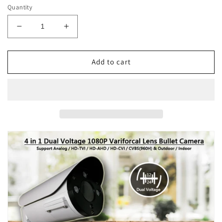
Quantity
Decrease
Increase
quantity
quantity
for
for
[VBT2-
[VBT2-
Add to cart
2812DRW]
2812DRW]
APPRO
APPRO
2.8-
2.8-
12mm
12mm
Varifocal
Varifocal
Lens
Lens
Bullet
Bullet
Outdoor
Outdoor
Surveillance
Surveillance
Camera,
Camera,
1080P
1080P
Full
Full
HD,
HD,
2.1MP
2.1MP
4in1
4in1