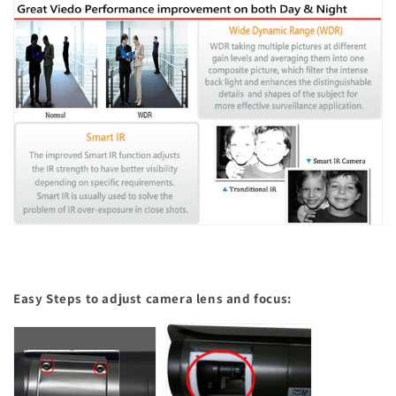
Easy Steps to adjust camera lens and focus: