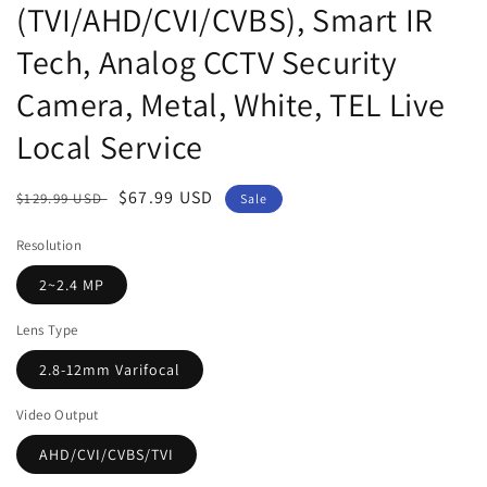
(TVI/AHD/CVI/CVBS), Smart IR
Tech, Analog CCTV Security
Camera, Metal, White, TEL Live
Local Service
Regular
Sale
$67.99 USD
$129.99 USD
Sale
price
price
Resolution
2~2.4 MP
Lens Type
2.8-12mm Varifocal
Video Output
AHD/CVI/CVBS/TVI