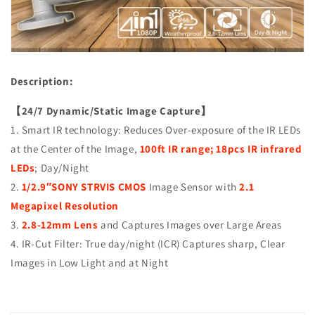
(TVI/AHD/CVI/CVBS),
(TVI/AHD/CVI/CVBS),
Smart
Smart
IR
IR
Tech,
Tech,
Analog
Analog
Description:
CCTV
CCTV
Security
Security
【24/7 Dynamic/Static Image Capture】
Camera,
Camera,
Metal,
Metal,
1. Smart IR technology: Reduces Over-exposure of the IR LEDs
White,
White,
at the Center of the Image,
100ft IR range; 18pcs IR infrared
TEL
TEL
LEDs
; Day/Night
Live
Live
Local
Local
2.
1/2.9″SONY STRVIS CMOS
Image Sensor with
2.1
Service
Service
Megapixel Resolution
3.
2.8-12mm Lens
and Captures Images over Large Areas
4. IR-Cut Filter: True day/night (ICR) Captures sharp, Clear
Images in Low Light and at Night