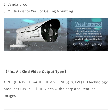
2. Vandalproof
3. Multi-Axis for Wall or Ceiling Mounting
【4in1 All Kind Video Output Type】
4 IN 1 (HD-TVI, HD-AHD, HD-CVI, CVBS(700TVL) HD technology
produces 1080P Full-HD Video with Sharp and Detailed
Images