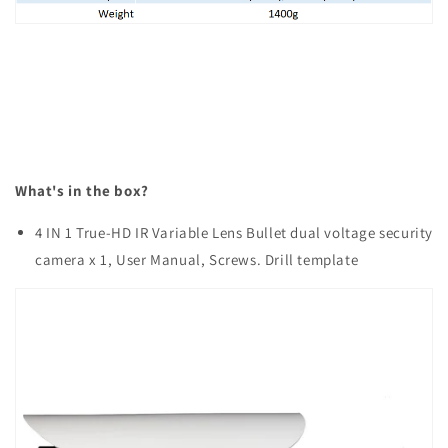
What's in the box?
4 IN 1 True-HD IR Variable Lens Bullet dual voltage security
camera x 1, User Manual, Screws. Drill template