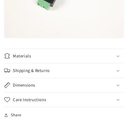
Materials
Shipping & Returns
Dimensions
Care Instructions
Share