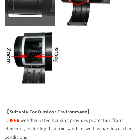
【Suitable For Outdoor Environment】
1.
IP66
weather-rated housing provides protection from
elements, including dust and sand, as well as harsh weather
conditions