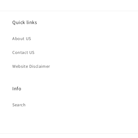
Quick links
About US
Contact US
Website Disclaimer
Info
Search