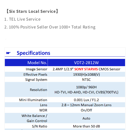
【Six Stars Local Service】
1. TEL Live Service
2. 100% Positive Seller Over 1000+ Total Rating