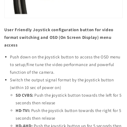
User Friendly Joystick configuration button for video
format switching and OSD (On Screen Display) menu
access
Push down on the joystick button to access the OSD menu
to setup/fine tune the video performance and powerful
function of the camera.
Switch the output signal format by the joystick button
(within 10 sec of power on)
SD CVBS:
Push the joystick button towards the left for 5
seconds then release
HD-TVI:
Push the joystick button towards the right for 5
seconds then release
HD-AHD:
Push the joystick button up for 5 seconds then