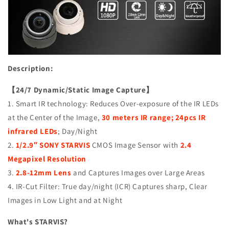
Surveillance
Surveillance
Camera,
Camera,
1080P
1080P
Full
Full
HD,
HD,
2.4MP
2.4MP
4in1
4in1
Description:
(TVI/AHD/CVI/CVBS),
(TVI/AHD/CVI/CVBS),
Smart
Smart
【24/7 Dynamic/Static Image Capture】
IR
IR
1. Smart IR technology: Reduces Over-exposure of the IR LEDs
Tech,
Tech,
at the Center of the Image,
30 meters IR range; 24pcs IR
Analog
Analog
CCTV
CCTV
infrared LEDs
; Day/Night
Security
Security
2.
1/2.9″ SONY STARVIS
CMOS Image Sensor with
2.4
Camera,
Camera,
Megapixel Resolution
Metal,
Metal,
3.
2.8-12mm Lens
and Captures Images over Large Areas
White,
White,
TEL
TEL
4. IR-Cut Filter: True day/night (ICR) Captures sharp, Clear
Live
Live
Images in Low Light and at Night
Local
Local
Service
Service
What's STARVIS?