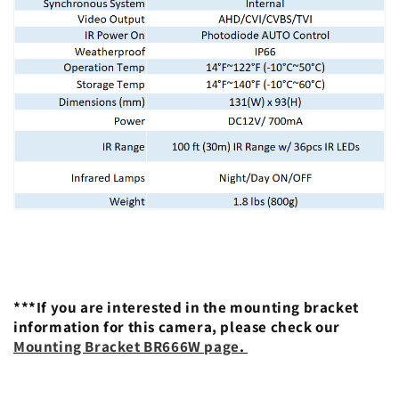
***If you are interested in the mounting bracket
information for this camera, please check our
Mounting Bracket BR666W page
.