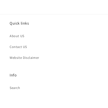
Quick links
About US
Contact US
Website Disclaimer
Info
Search