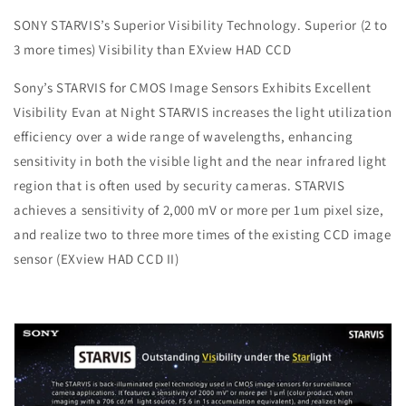
SONY STARVIS’s Superior Visibility Technology. Superior (2 to
3 more times) Visibility than EXview HAD CCD
Sony’s STARVIS for CMOS Image Sensors Exhibits Excellent
Visibility Evan at Night STARVIS increases the light utilization
efficiency over a wide range of wavelengths, enhancing
sensitivity in both the visible light and the near infrared light
region that is often used by security cameras. STARVIS
achieves a sensitivity of 2,000 mV or more per 1um pixel size,
and realize two to three more times of the existing CCD image
sensor (EXview HAD CCD II)