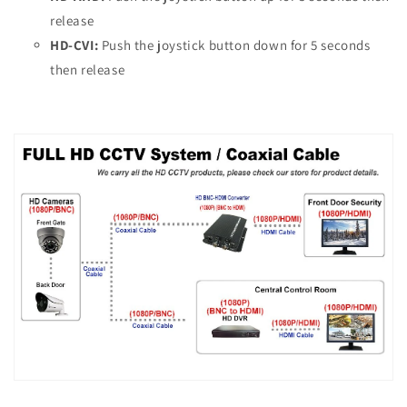
release
HD-CVI:
Push the joystick button down for 5 seconds
then release