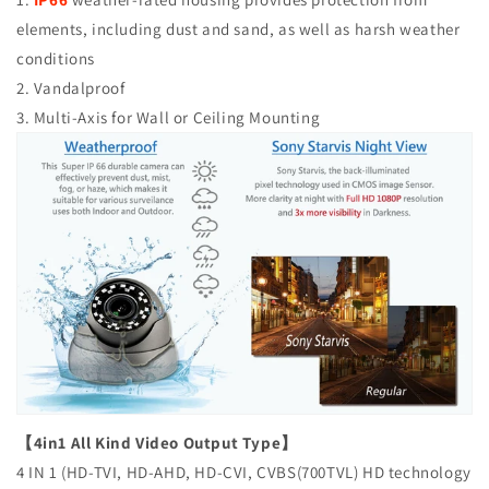
elements, including dust and sand, as well as harsh weather
conditions
2. Vandalproof
3. Multi-Axis for Wall or Ceiling Mounting
【4in1 All Kind Video Output Type】
4 IN 1 (HD-TVI, HD-AHD, HD-CVI, CVBS(700TVL) HD technology