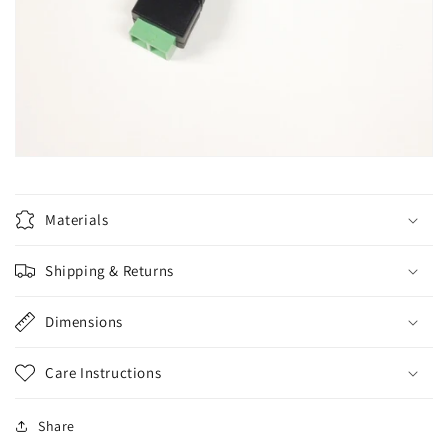
Materials
Shipping & Returns
Dimensions
Care Instructions
Share