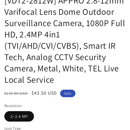
[VDT2-2812W] APPRO 2.8-12mm
Varifocal Lens Dome Outdoor
Surveillance Camera, 1080P Full
HD, 2.4MP 4in1
(TVI/AHD/CVI/CVBS), Smart IR
Tech, Analog CCTV Security
Camera, Metal, White, TEL Live
Local Service
Regular
Sale
$43.50 USD
$129.99 USD
Sale
price
price
Resolution
2~2.4 MP
Lens Type