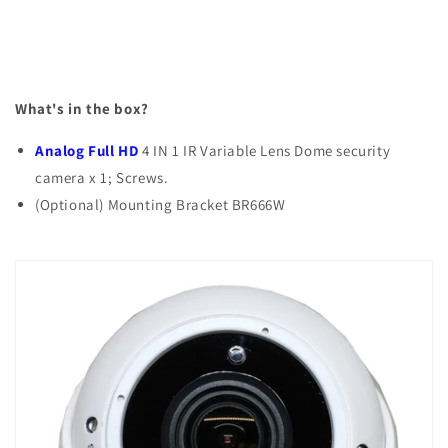
What's in the box?
Analog Full HD
4 IN 1 IR Variable Lens Dome security
camera x 1; Screws.
(Optional) Mounting Bracket BR666W