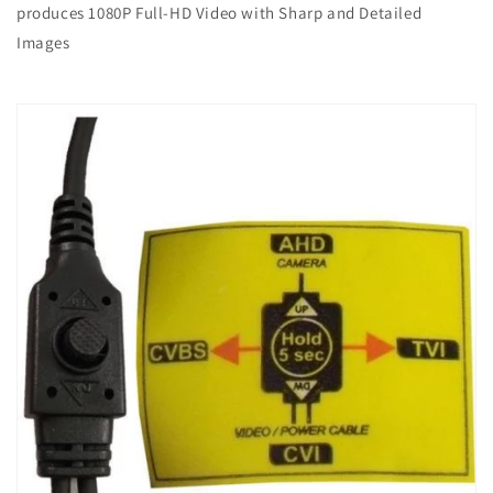
produces 1080P Full-HD Video with Sharp and Detailed
Images