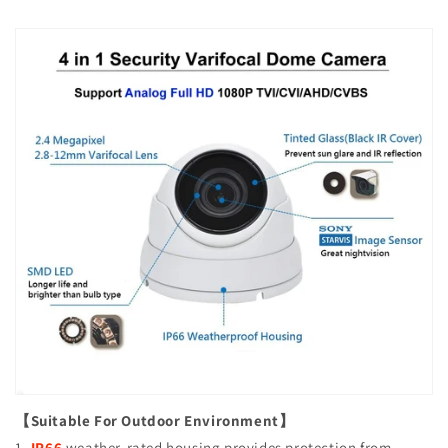
【Suitable For Outdoor Environment】
1.
IP66
weather-rated housing provides protection from