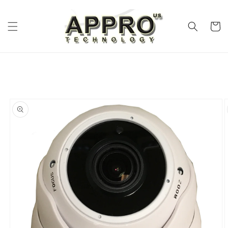
Skip to
content
Cart
Skip to
product
information