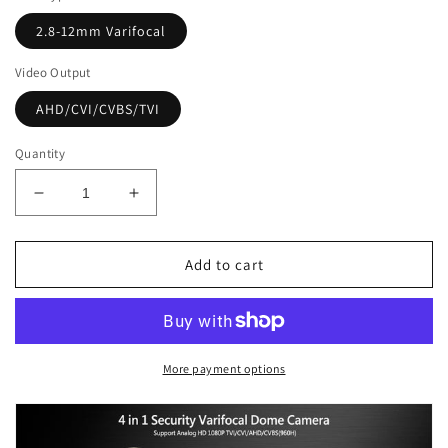
2.8-12mm Varifocal
Video Output
AHD/CVI/CVBS/TVI
Quantity
Decrease
Increase
quantity
quantity
for
for
[VDT2-
[VDT2-
Add to cart
2812W]
2812W]
APPRO
APPRO
2.8-
2.8-
12mm
12mm
Varifocal
Varifocal
More payment options
Lens
Lens
Dome
Dome
Outdoor
Outdoor